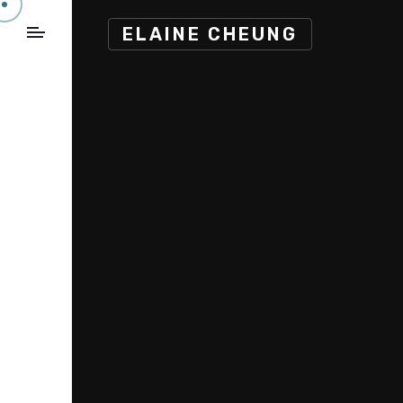
ELAINE CHEUNG