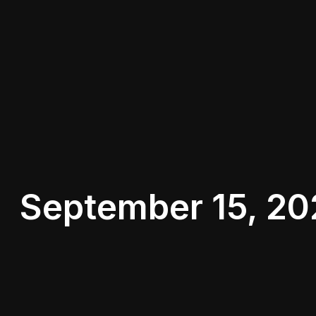
September 15, 20