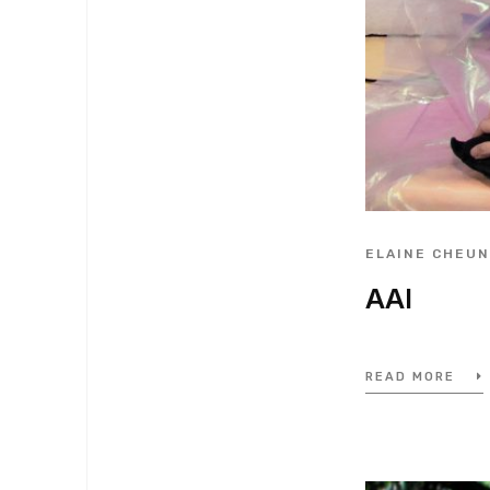
ELAINE CHEU
AAI
READ MORE