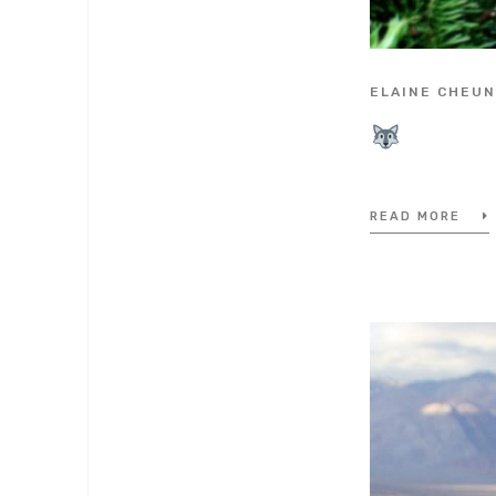
ELAINE CHEU
READ MORE