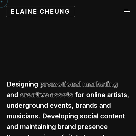
ELAINE CHEUNG
Designing
promotional marketing
and
creative assets
for online artists,
underground events, brands and
musicians. Developing social content
and maintaining brand presence