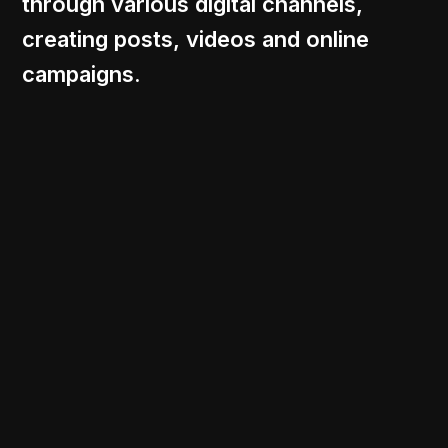
through various digital channels,
creating posts, videos and online
campaigns.